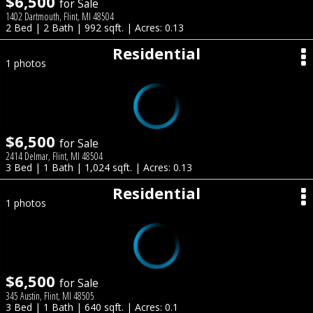
$6,500
for Sale
1402 Dartmouth, Flint, MI 48504
2 Bed | 2 Bath | 992 sqft. | Acres: 0.13
Residential
1 photos
$6,500
for Sale
2414 Delmar, Flint, MI 48504
3 Bed | 1 Bath | 1,024 sqft. | Acres: 0.13
Residential
1 photos
$6,500
for Sale
345 Austin, Flint, MI 48505
3 Bed | 1 Bath | 640 sqft. | Acres: 0.1