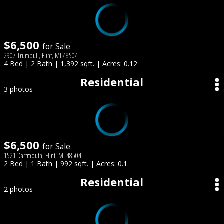
$6,500
for Sale
2907 Trumbull, Flint, MI 48504
4 Bed | 2 Bath | 1,392 sqft. | Acres: 0.12
Residential
3 photos
$6,500
for Sale
1521 Dartmouth, Flint, MI 48504
2 Bed | 1 Bath | 992 sqft. | Acres: 0.1
Residential
2 photos