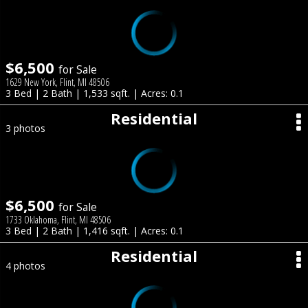
$6,500
for Sale
1629 New York, Flint, MI 48506
3 Bed | 2 Bath | 1,533 sqft. | Acres: 0.1
Residential
3 photos
$6,500
for Sale
1733 Oklahoma, Flint, MI 48506
3 Bed | 2 Bath | 1,416 sqft. | Acres: 0.1
Residential
4 photos