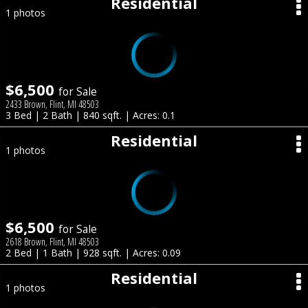
Residential
1 photos
$6,500
for Sale
2433 Brown, Flint, MI 48503
3 Bed | 2 Bath | 840 sqft. | Acres: 0.1
Residential
1 photos
$6,500
for Sale
2618 Brown, Flint, MI 48503
2 Bed | 1 Bath | 928 sqft. | Acres: 0.09
Residential
1 photos