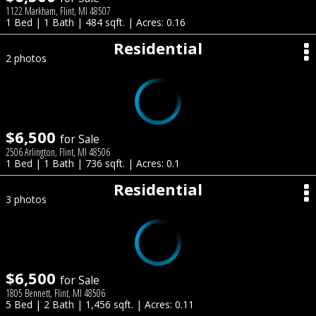
1122 Markham, Flint, MI 48507
1 Bed | 1 Bath | 484 sqft. | Acres: 0.16
Residential
2 photos
$6,500
for Sale
2506 Arlington, Flint, MI 48506
1 Bed | 1 Bath | 736 sqft. | Acres: 0.1
Residential
3 photos
$6,500
for Sale
1805 Bennett, Flint, MI 48506
5 Bed | 2 Bath | 1,456 sqft. | Acres: 0.11