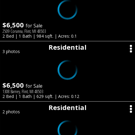
$6,500
for Sale
2509 Corunna, Flint, MI 48503
2 Bed | 1 Bath | 984 sqft. | Acres: 0.1
Residential
3 photos
$6,500
for Sale
1308 Barney, Flint, MI 48503
2 Bed | 1 Bath | 629 sqft. | Acres: 0.12
Residential
2 photos