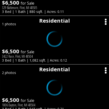
$6,500
for Sale
329 Baltimore, Flint, MI 48505
3 Bed | 1 Bath | 880 sqft. | Acres: 0.11
Residential
1 photos
$6,500
for Sale
3422 Race, Flint, MI 48504
3 Bed | 1 Bath | 1,082 sqft. | Acres: 0.12
Residential
2 photos
$6,500
for Sale
1006 Dayton, Flint, MI 48504
3 Bed | 1 Bath | 943 sqft. | Acres: 0.21