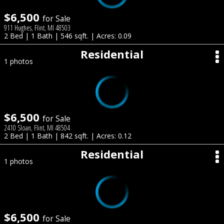
$6,500
for Sale
911 Hughes, Flint, MI 48503
2 Bed | 1 Bath | 546 sqft. | Acres: 0.09
Residential
1 photos
$6,500
for Sale
2410 Sloan, Flint, MI 48504
2 Bed | 1 Bath | 842 sqft. | Acres: 0.12
Residential
1 photos
$6,500
for Sale