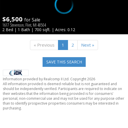
$6,500
for Sale
1617 Stevenson, Flint, MI 48504
2 Bed | 1 Bath | 700 sqft. | Acres: 0.12
« Previous
1
2
Next »
SAVE THIS SEARCH
Information provided by Realcomp II Ltd. Copyright 2026
All information provided is deemed reliable but is not guaranteed and
should be independently verified. Participants are required to indicate on
their websites that the information being provided is for consumers'
personal, non-commercial use and may not be used for any purpose other
than to identify prospective properties consumers may be interested in
purchasing.