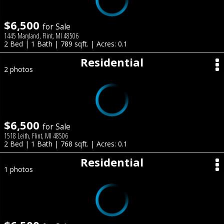
$6,500
for Sale
1445 Maryland, Flint, MI 48506
2 Bed | 1 Bath | 789 sqft. | Acres: 0.1
Residential
2 photos
$6,500
for Sale
1518 Leith, Flint, MI 48506
2 Bed | 1 Bath | 768 sqft. | Acres: 0.1
Residential
1 photos