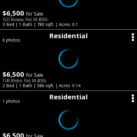
$6,500
for Sale
1623 Montana, Flint, MI 48506
3 Bed | 1 Bath | 780 sqft. | Acres: 0.1
Residential
6 photos
$6,500
for Sale
3149 Whittier, Flint, MI 48506
2 Bed | 1 Bath | 586 sqft. | Acres: 0.14
Residential
1 photos
$6,500
for Sale