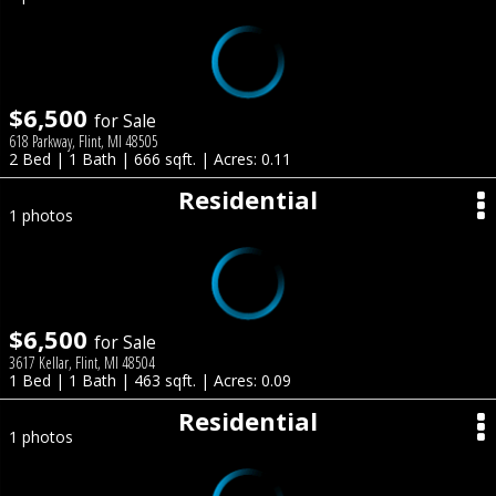
$6,500
for Sale
618 Parkway, Flint, MI 48505
2 Bed | 1 Bath | 666 sqft. | Acres: 0.11
Residential
1 photos
$6,500
for Sale
3617 Kellar, Flint, MI 48504
1 Bed | 1 Bath | 463 sqft. | Acres: 0.09
Residential
1 photos