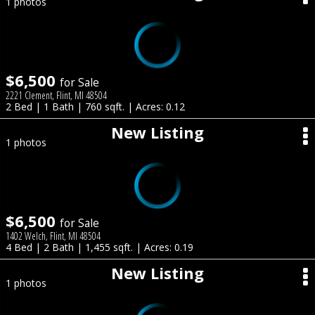
1 photos
$6,500
for Sale
2221 Clement, Flint, MI 48504
2 Bed | 1 Bath | 760 sqft. | Acres: 0.12
New Listing
1 photos
$6,500
for Sale
1402 Welch, Flint, MI 48504
4 Bed | 2 Bath | 1,455 sqft. | Acres: 0.19
New Listing
1 photos