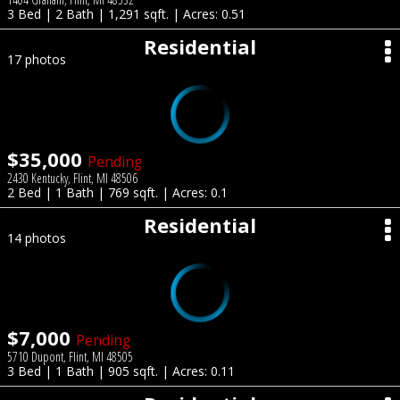
3 Bed | 2 Bath | 1,291 sqft. | Acres: 0.51
Residential
17 photos
$35,000
Pending
2430 Kentucky, Flint, MI 48506
2 Bed | 1 Bath | 769 sqft. | Acres: 0.1
Residential
14 photos
$7,000
Pending
5710 Dupont, Flint, MI 48505
3 Bed | 1 Bath | 905 sqft. | Acres: 0.11