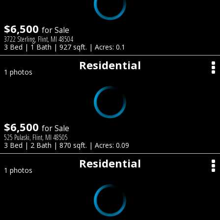
$6,500
for Sale
3722 Sterling, Flint, MI 48504
3 Bed | 1 Bath | 927 sqft. | Acres: 0.1
Residential
1 photos
$6,500
for Sale
525 Pulaski, Flint, MI 48505
3 Bed | 2 Bath | 870 sqft. | Acres: 0.09
Residential
1 photos