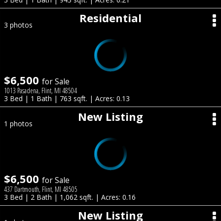
Residential
3 photos
$6,500
for Sale
1013 Pasadena, Flint, MI 48504
3 Bed | 1 Bath | 763 sqft. | Acres: 0.13
New Listing
1 photos
$6,500
for Sale
437 Dartmouth, Flint, MI 48505
3 Bed | 2 Bath | 1,062 sqft. | Acres: 0.16
New Listing