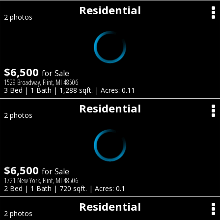
Residential
2 photos
$6,500
for Sale
1529 Broadway, Flint, MI 48506
3 Bed | 1 Bath | 1,288 sqft. | Acres: 0.11
Residential
2 photos
$6,500
for Sale
1721 New York, Flint, MI 48506
2 Bed | 1 Bath | 720 sqft. | Acres: 0.1
Residential
2 photos