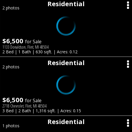
Residential
2 photos
$6,500
for Sale
1133 Donaldson, Flint, MI 48504
2 Bed | 1 Bath | 630 sqft. | Acres: 0.12
Residential
2 photos
$6,500
for Sale
2718 Chevrolet, Flint, MI 48504
3 Bed | 2 Bath | 1,316 sqft. | Acres: 0.15
Residential
1 photos