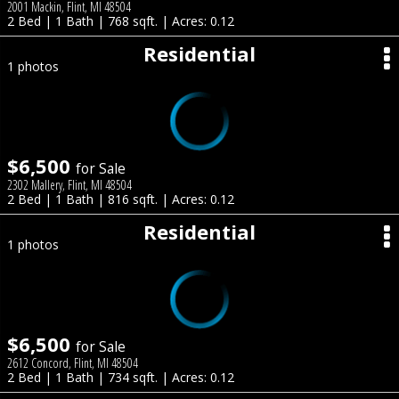
2001 Mackin, Flint, MI 48504
2 Bed | 1 Bath | 768 sqft. | Acres: 0.12
Residential
1 photos
$6,500
for Sale
2302 Mallery, Flint, MI 48504
2 Bed | 1 Bath | 816 sqft. | Acres: 0.12
Residential
1 photos
$6,500
for Sale
2612 Concord, Flint, MI 48504
2 Bed | 1 Bath | 734 sqft. | Acres: 0.12