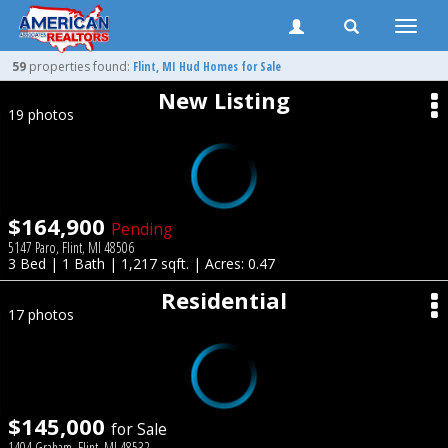
Toggle
naviga
59
properties found:
Flint
, MI Hud Homes for Sale
New Listing
19 photos
$164,900
Pending
5147 Paro, Flint, MI 48506
3 Bed | 1 Bath | 1,217 sqft. | Acres: 0.47
Residential
17 photos
$145,000
for Sale
1404 Graham, Flint, MI 48532