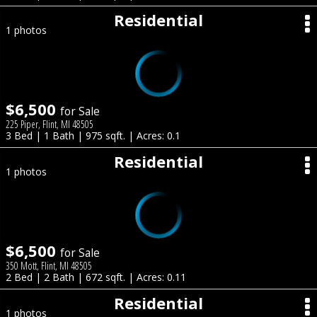
Residential
1 photos
$6,500
for Sale
225 Piper, Flint, MI 48505
3 Bed | 1 Bath | 975 sqft. | Acres: 0.1
Residential
1 photos
$6,500
for Sale
350 Mott, Flint, MI 48505
2 Bed | 2 Bath | 672 sqft. | Acres: 0.11
Residential
1 photos