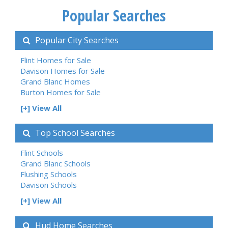
Popular Searches
Popular City Searches
Flint Homes for Sale
Davison Homes for Sale
Grand Blanc Homes
Burton Homes for Sale
[+] View All
Top School Searches
Flint Schools
Grand Blanc Schools
Flushing Schools
Davison Schools
[+] View All
Hud Home Searches