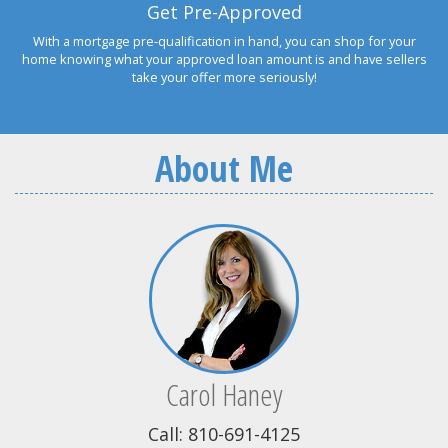
Get Pre-Approved
With a mortgage pre-qualification in hand, you can shop for your
home knowing what your approved loan amount is and have sellers
take your offer more seriously!
About Me
Carol Haney
Call: 810-691-4125