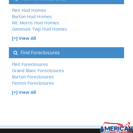
Flint Hud Homes
Burton Hud Homes
Mt. Morris Hud Homes
Genesee Twp Hud Homes
[+] View All
Find Foreclosures
Flint Foreclosures
Grand Blanc Foreclosures
Burton Foreclosures
Fenton Foreclosures
[+] View All