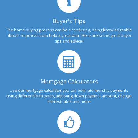
Buyer's Tips
The home buying process can be a confusing, being knowledgeable
about the process can help a great deal. Here are some great buyer
tips and advice!
Mortgage Calculators
Use our mortgage calculator you can estimate monthly payments
using different loan types, adjusting down payment amount, change
interest rates and more!