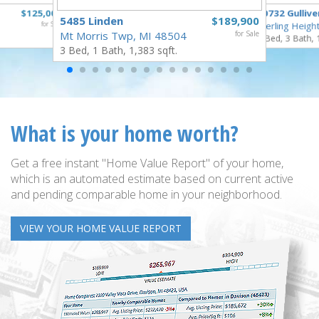
$125,000
40732 Gullive
5485 Linden
$189,900
for Sale
Sterling Heigh
Mt Morris Twp, MI 48504
for Sale
3 Bed, 3 Bath, 
3 Bed, 1 Bath, 1,383 sqft.
What is your home worth?
Get a free instant "Home Value Report" of your home,
which is an automated estimate based on current active
and pending comparable home in your neighborhood.
VIEW YOUR HOME VALUE REPORT