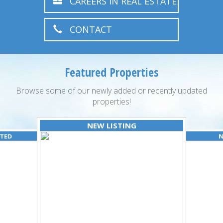
CAREERS IN REAL ESTATE
CONTACT
Featured Properties
Browse some of our newly added or recently updated
properties!
NEW LISTING
ATED
N