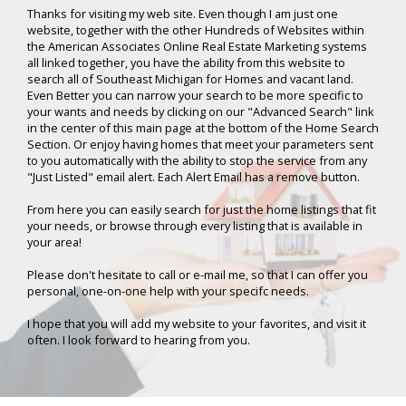
Thanks for visiting my web site. Even though I am just one
website, together with the other Hundreds of Websites within
the American Associates Online Real Estate Marketing systems
all linked together, you have the ability from this website to
search all of Southeast Michigan for Homes and vacant land.
Even Better you can narrow your search to be more specific to
your wants and needs by clicking on our "Advanced Search" link
in the center of this main page at the bottom of the Home Search
Section. Or enjoy having homes that meet your parameters sent
to you automatically with the ability to stop the service from any
"Just Listed" email alert. Each Alert Email has a remove button.
From here you can easily search for just the home listings that fit
your needs, or browse through every listing that is available in
your area!
Please don't hesitate to call or e-mail me, so that I can offer you
personal, one-on-one help with your specifc needs.
I hope that you will add my website to your favorites, and visit it
often. I look forward to hearing from you.