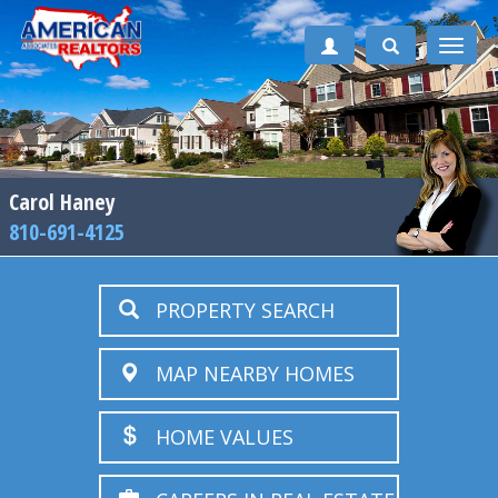
Toggle
naviga
Carol Haney
810-691-4125
PROPERTY SEARCH
MAP NEARBY HOMES
HOME VALUES