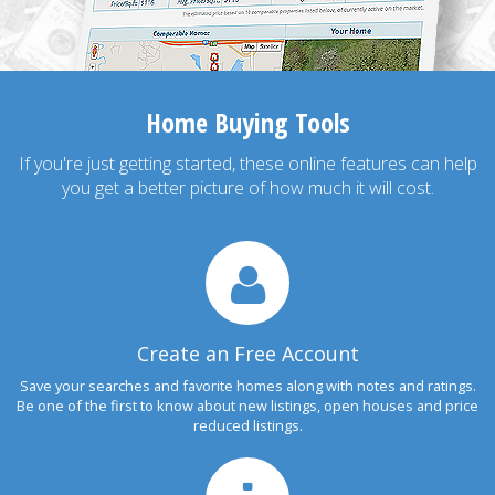
Home Buying Tools
If you're just getting started, these online features can help
you get a better picture of how much it will cost.
Create an Free Account
Save your searches and favorite homes along with notes and ratings.
Be one of the first to know about new listings, open houses and price
reduced listings.